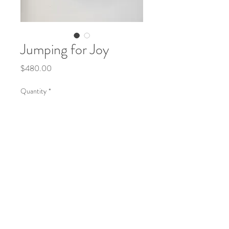
Jumping for Joy
Price
$480.00
Quantity
*
Add to Cart
Water-based oils on timber board framed 
in oak timber. 305mm wide  x 430mm 
high x 55mm deep. 