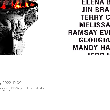
n
y 2022, 12:00 pm
longong NSW 2500, Australia