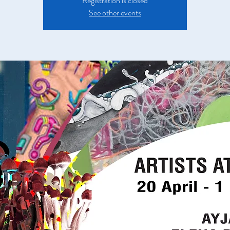
Registration is closed
See other events