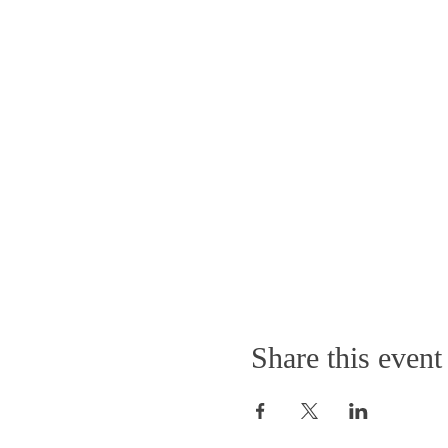
Share this event