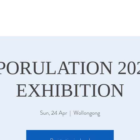
PORULATION 20
EXHIBITION
Sun, 24 Apr
  |  
Wollongong