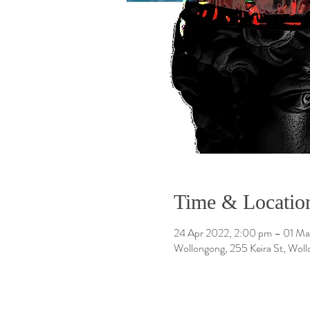
Time & Locatio
24 Apr 2022, 2:00 pm – 01 Ma
Wollongong, 255 Keira St, Wol