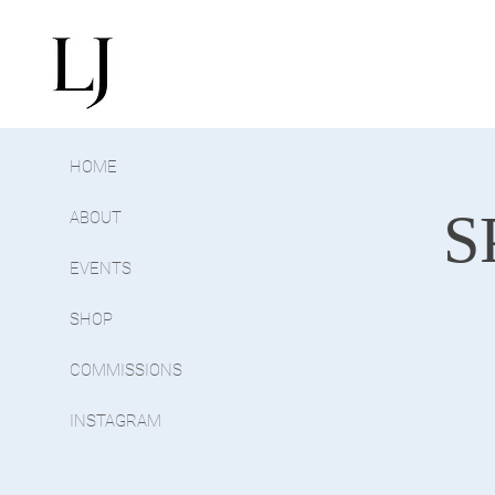
HOME
S
ABOUT
EVENTS
SHOP
COMMISSIONS
INSTAGRAM