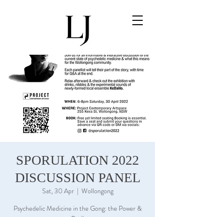
Cart
SPORULATION 2022
DISCUSSION PANEL
Sat, 30 Apr
  |  
Wollongong
Psychedelic Medicine in the Gong: the Power &