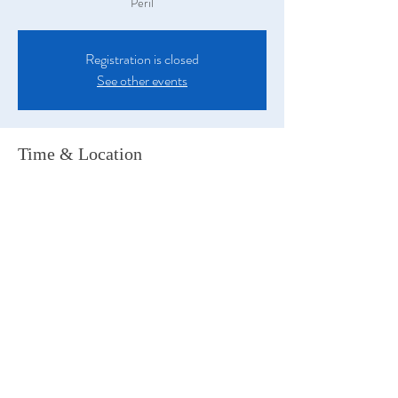
Peril
Registration is closed
See other events
Time & Location
30 Apr 2022, 5:50 pm
Wollongong, 255 Keira St, Wollongong NSW
2500, Australia
Share this event